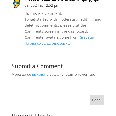
29, 2024 at 12:52 pm
Hi, this is a comment.
To get started with moderating, editing, and
deleting comments, please visit the
Comments screen in the dashboard.
Commenter avatars come from
Gravatar
.
Најави се за да одговориш
Submit a Comment
Мора да се
пријавите
за да испратите коментар.
Барај