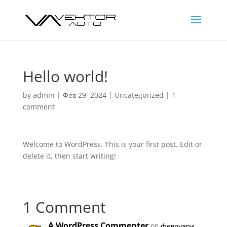
Hello world!
by
admin
|
Фев 29, 2024
|
Uncategorized
|
1
comment
Welcome to WordPress. This is your first post. Edit or
delete it, then start writing!
1 Comment
A WordPress Commenter
on февруари