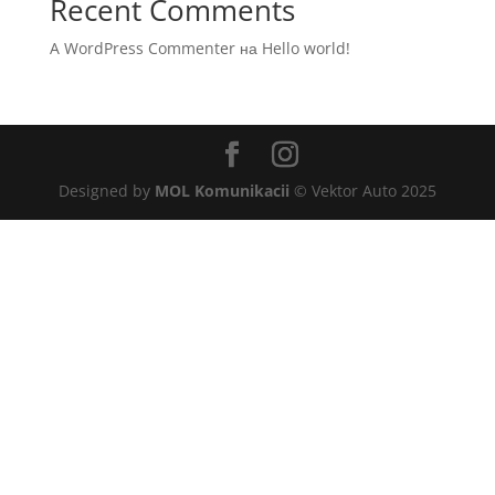
Recent Comments
A WordPress Commenter
на
Hello world!
Designed by
MOL Komunikacii
© Vektor Auto 2025