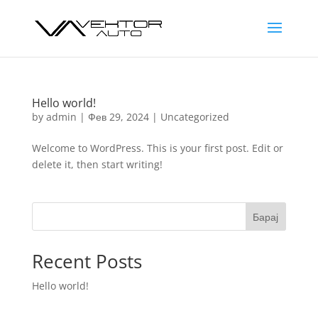
Hello world!
by
admin
|
Фев 29, 2024
|
Uncategorized
Welcome to WordPress. This is your first post. Edit or
delete it, then start writing!
Барај
Recent Posts
Hello world!