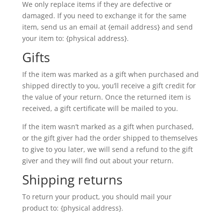
We only replace items if they are defective or
damaged. If you need to exchange it for the same
item, send us an email at {email address} and send
your item to: {physical address}.
Gifts
If the item was marked as a gift when purchased and
shipped directly to you, you’ll receive a gift credit for
the value of your return. Once the returned item is
received, a gift certificate will be mailed to you.
If the item wasn’t marked as a gift when purchased,
or the gift giver had the order shipped to themselves
to give to you later, we will send a refund to the gift
giver and they will find out about your return.
Shipping returns
To return your product, you should mail your
product to: {physical address}.