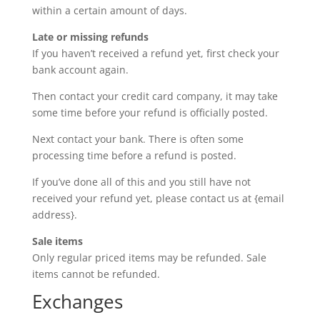
within a certain amount of days.
Late or missing refunds
If you haven’t received a refund yet, first check your
bank account again.
Then contact your credit card company, it may take
some time before your refund is officially posted.
Next contact your bank. There is often some
processing time before a refund is posted.
If you’ve done all of this and you still have not
received your refund yet, please contact us at {email
address}.
Sale items
Only regular priced items may be refunded. Sale
items cannot be refunded.
Exchanges