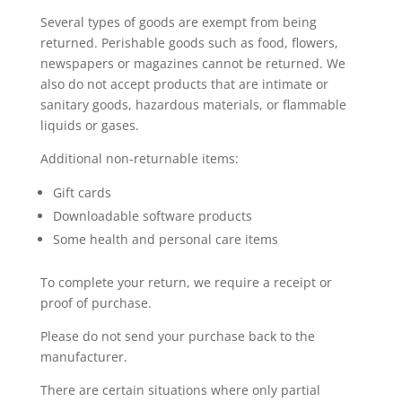
Several types of goods are exempt from being
returned. Perishable goods such as food, flowers,
newspapers or magazines cannot be returned. We
also do not accept products that are intimate or
sanitary goods, hazardous materials, or flammable
liquids or gases.
Additional non-returnable items:
Gift cards
Downloadable software products
Some health and personal care items
To complete your return, we require a receipt or
proof of purchase.
Please do not send your purchase back to the
manufacturer.
There are certain situations where only partial