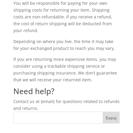
You will be responsible for paying for your own
shipping costs for returning your item. Shipping
costs are non-refundable. If you receive a refund,
the cost of return shipping will be deducted from
your refund.
Depending on where you live, the time it may take
for your exchanged product to reach you may vary.
If you are returning more expensive items, you may
consider using a trackable shipping service or
purchasing shipping insurance. We don’t guarantee
that we will receive your returned item.
Need help?
Contact us at {email} for questions related to refunds
and returns.
Барај