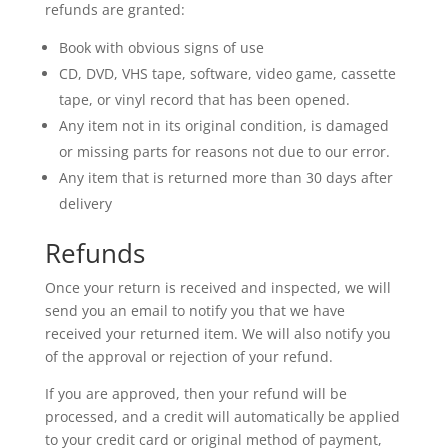
refunds are granted:
Book with obvious signs of use
CD, DVD, VHS tape, software, video game, cassette
tape, or vinyl record that has been opened.
Any item not in its original condition, is damaged
or missing parts for reasons not due to our error.
Any item that is returned more than 30 days after
delivery
Refunds
Once your return is received and inspected, we will
send you an email to notify you that we have
received your returned item. We will also notify you
of the approval or rejection of your refund.
If you are approved, then your refund will be
processed, and a credit will automatically be applied
to your credit card or original method of payment,