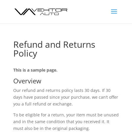
Refund and Returns
Policy
This is a sample page.
Overview
Our refund and returns policy lasts 30 days. If 30
days have passed since your purchase, we can’t offer
you a full refund or exchange.
To be eligible for a return, your item must be unused
and in the same condition that you received it. It
must also be in the original packaging.